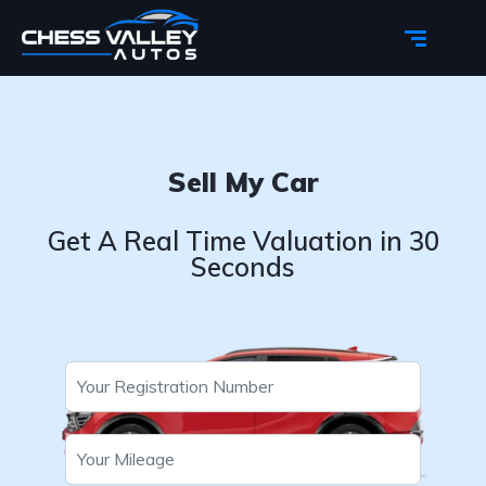
Sell My Car
Get A Real Time Valuation in 30
Seconds