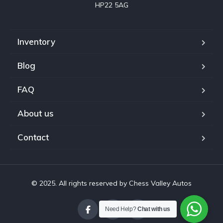
HP22 5AG
Inventory
Blog
FAQ
About us
Contact
© 2025. All rights reserved by Chess Valley Autos
Need Help?
Chat with us