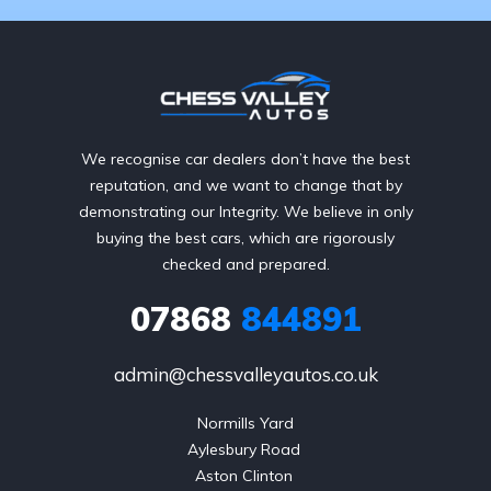
We recognise car dealers don’t have the best
reputation, and we want to change that by
demonstrating our Integrity. We believe in only
buying the best cars, which are rigorously
checked and prepared.
07868
844891
admin@chessvalleyautos.co.uk
Normills Yard

Aylesbury Road 

Aston Clinton 
