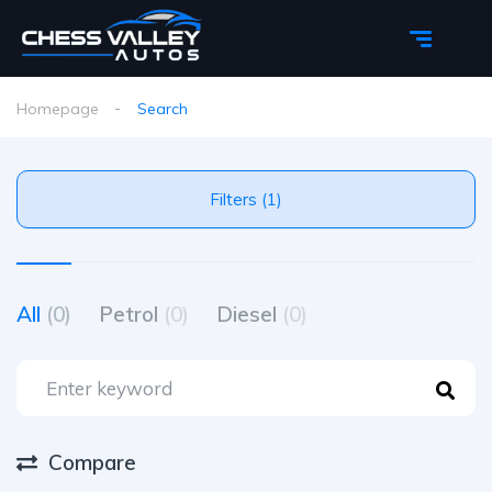
Homepage
Search
Filters (1)
All
(0)
Petrol
(0)
Diesel
(0)
Compare