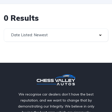
0 Results
Date Listed: Newest
We recognise car dealers don’t have the best
reputation, and we want to change that by
demonstrating our Integrity. We believe in only