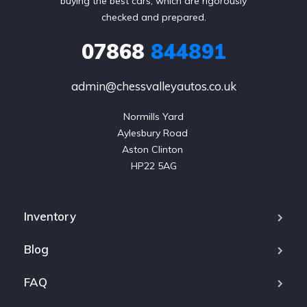
buying the best cars, which are rigorously
checked and prepared.
07868
844891
admin@chessvalleyautos.co.uk
Normills Yard

Aylesbury Road 

Aston Clinton 

HP22 5AG
Inventory
Blog
FAQ